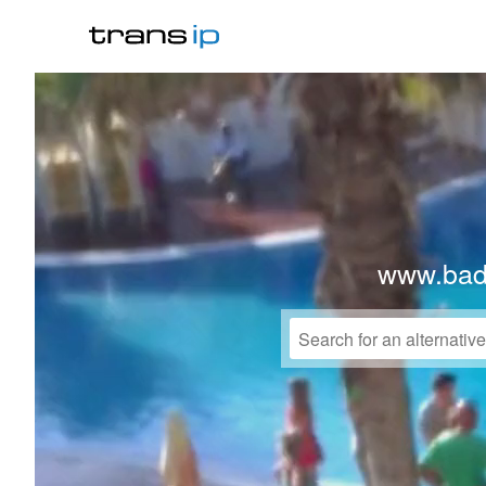
www.bad