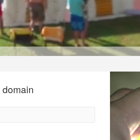
r domain