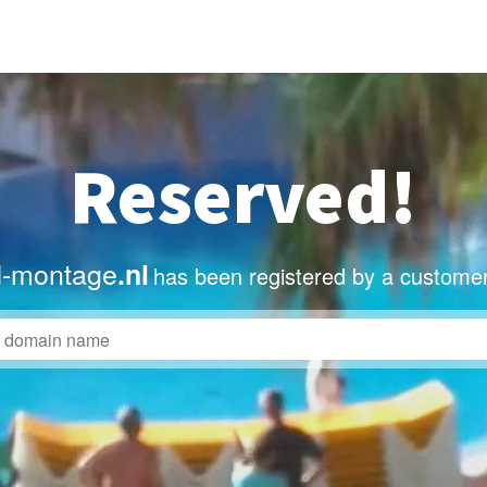
Reserved!
-montage
.nl
has been registered by a customer