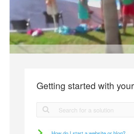
Getting started with you
How do I start a website or blog?