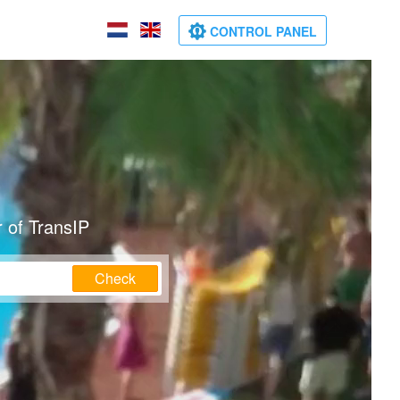
CONTROL PANEL
 of TransIP
Check