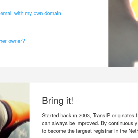
g email with my own domain
ther owner?
Bring it!
Started back in 2003, TransIP originates f
can always be improved. By continuously
to become the largest registrar in the Net