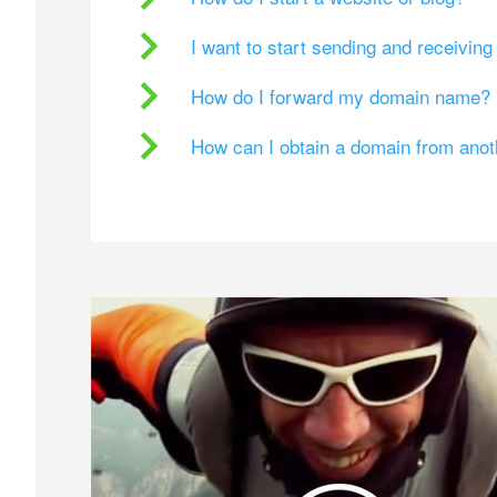
I want to start sending and receivin
How do I forward my domain name?
How can I obtain a domain from ano