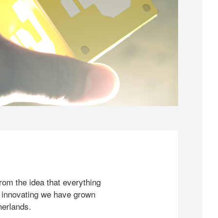
rom the idea that everything
 innovating we have grown
herlands.